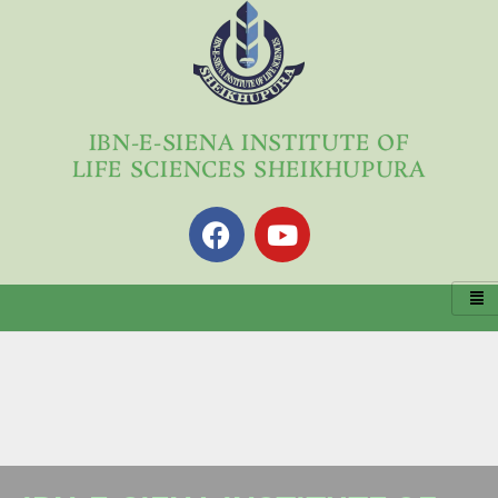
Skip
to
content
IBN-E-SIENA INSTITUTE OF
LIFE SCIENCES SHEIKHUPURA
F
Y
a
o
c
u
e
t
b
u
o
b
o
e
k