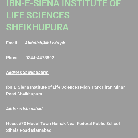
IBN-E-SIENA INSTITUTE OF
LIFE SCIENCES
SHEIKHUPURA
Email:
Abdullah@ibl.edu.pk
Phone: 0344-4478892
Address Sheikhupura:
Ibn-E-Siena Institute of Life Sciences Mian Park Hiran Minar
Road Sheikhupura
Address Islamabad:
House#70 Model Town Humak Near Federal Public School
Sihala Road Islamabad