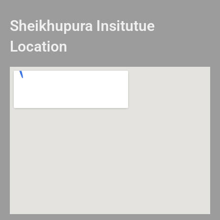
Sheikhupura Insitutue
Location