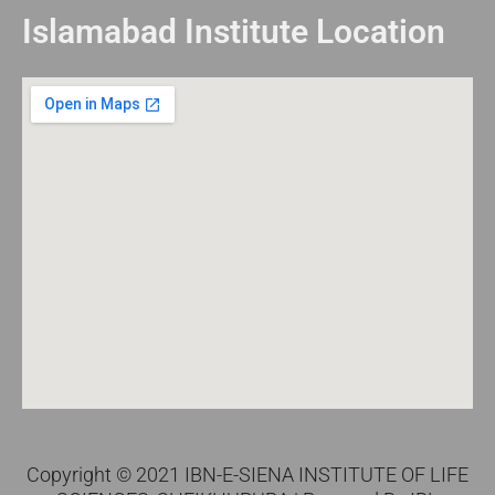
Islamabad Institute Location
Copyright © 2021 IBN-E-SIENA INSTITUTE OF LIFE