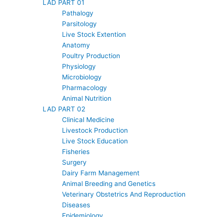
LAD PART 01
Pathalogy
Parsitology
Live Stock Extention
Anatomy
Poultry Production
Physiology
Microbiology
Pharmacology
Animal Nutrition
LAD PART 02
Clinical Medicine
Livestock Production
Live Stock Education
Fisheries
Surgery
Dairy Farm Management
Animal Breeding and Genetics
Veterinary Obstetrics And Reproduction
Diseases
Epidemiology