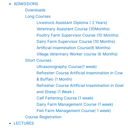
ADMISSIONS
Downloads
Long Courses
Livestock Assistant Diploma ( 2 Years)
Veterinary Assistant Course (10Months)
Poultry Farm Supervisor Course (10 Months)
Dairy Farm Supervisor Course (10 Months)
Artificial Insemination Course(6 Months)
Village Veterinary Worker course (6 Months)
Short Courses
Ultrasonography Course(1 week)
Refresher Course Artificial insemination in Cow
& Buffalo (1 Month)
Refresher Course Artificial Insemination in Goat
and Sheep (1 Week )
Calf Fattening Course (1 week)
Dairy Farm Management Course (1 week)
Fish Farm Management Course( 1 week)
Course Registration
LECTURES