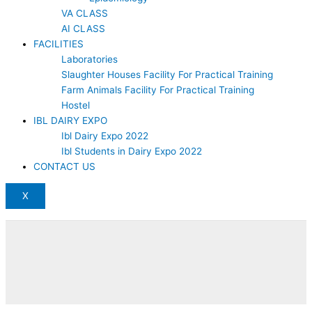
VA CLASS
AI CLASS
FACILITIES
Laboratories
Slaughter Houses Facility For Practical Training
Farm Animals Facility For Practical Training
Hostel
IBL DAIRY EXPO
Ibl Dairy Expo 2022
Ibl Students in Dairy Expo 2022
CONTACT US
X