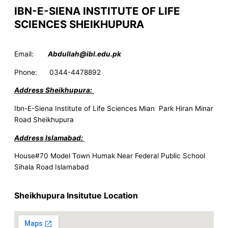
IBN-E-SIENA INSTITUTE OF LIFE
SCIENCES SHEIKHUPURA
Email:
Abdullah@ibl.edu.pk
Phone: 0344-4478892
Address Sheikhupura:
Ibn-E-Siena Institute of Life Sciences Mian Park Hiran Minar
Road Sheikhupura
Address Islamabad:
House#70 Model Town Humak Near Federal Public School
Sihala Road Islamabad
Sheikhupura Insitutue Location