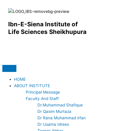
Skip
to
content
Ibn-E-Siena Institute of
Life Sciences Sheikhupura
F
Y
a
o
c
u
HOME
ABOUT INSTITUTE
e
t
Principal Message
Faculty And Staff
b
u
Dr.Muhammad Shafique
Dr Qasim Murtaza
o
b
Dr Rana Muhammad irfan
Dr Usama Idrees
Toqeer Abbas