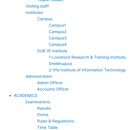
o
e
Visiting staff
Institutes
k
Campus
Campus1
Campus2
Campus3
Campus4
SUB Of Institute
1-Livestock Research & Training Institute,
Sheikhupura
2-Irfa Institute of information Technology
Administration
Admin Officer
Accounts Officer
ACADEMICS
Examinations
Results
Forms
Rules & Regulations
Time Table