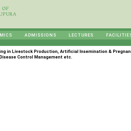
E OF
HUPURA
MICS
ADMISSIONS
LECTURES
FACILITIE
ing in Livestock Production, Artificial Insemination & Pregnan
Disease Control Management etc.