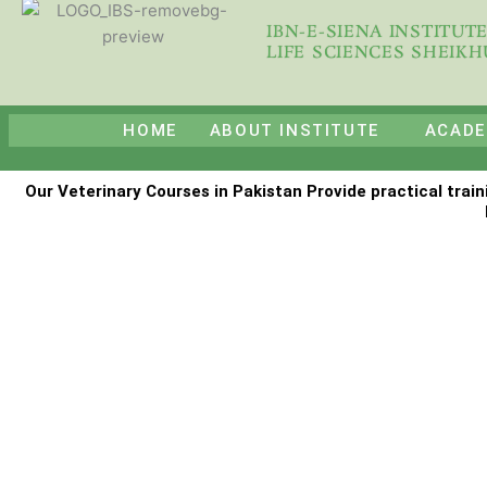
Skip
IBN-E-SIENA INSTITUT
to
LIFE SCIENCES SHEIK
content
HOME
ABOUT INSTITUTE
ACADE
Our Veterinary Courses in Pakistan Provide practical train