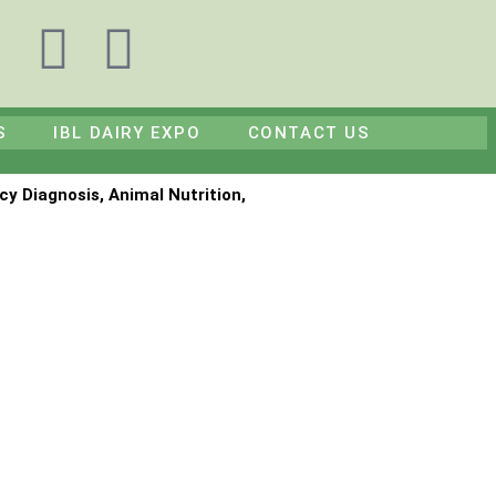
F
Y
a
o
S
IBL DAIRY EXPO
CONTACT US
c
u
e
t
cy Diagnosis, Animal Nutrition,
b
u
o
b
o
e
k