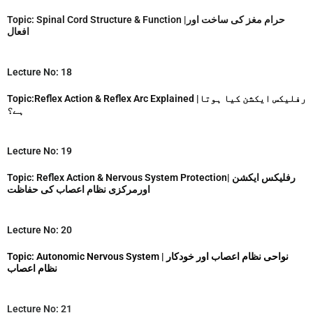
Topic: Spinal Cord Structure & Function |حرام مغز کی ساخت اور
افعال
Lecture No: 18
Topic:Reflex Action & Reflex Arc Explained |رفلیکس ایکشن کیا ہوتا
ہے؟
Lecture No: 19
Topic: Reflex Action & Nervous System Protection| رفلیکس ایکشن
اورمرکزی نظام اعصاب کی حفاظت
Lecture No: 20
Topic: Autonomic Nervous System | نواحی نظام اعصاب اور خودکار
نظام اعصاب
Lecture No: 21