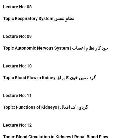
Lecture No: 08
Topic Respiratory System نظامِ تنفس
Lecture No: 09
Topic Autonomic Nervous System | خود کار نظامِ اعصاب
Lecture No: 10
Topic Blood Flow in Kidney |گردے میں خون کا بہاؤ
Lecture No: 11
Topic: Functions of Kidneys | گردوں کے افعال
Lecture No: 12
Topic: Blood Circulation in Kidneys | Renal Blood Flow