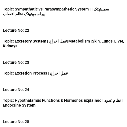
Topic: Sympathetic vs Parasympathetic System | | سمپیتھٹک
پیراسمپیتھٹک نظام اعصاب
Lecture No: 22
Topic: Excretory System | عمل اخراج|Metabolism |Skin, Lungs, Liver,
Kidneys
Lecture No: 23
Topic: Excretion Process | عملِ اخراج
Lecture No: 24
Topic: Hypothalamus Functions & Hormones Explained | نظام غدود |
Endocrine System
Lecture No: 25