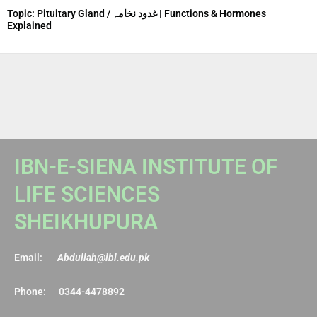
Topic: Pituitary Gland / غدود نخامہ | Functions & Hormones
Explained
IBN-E-SIENA INSTITUTE OF
LIFE SCIENCES
SHEIKHUPURA
Email:
Abdullah@ibl.edu.pk
Phone: 0344-4478892