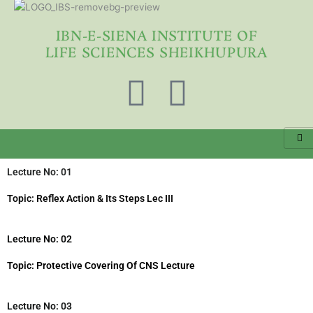
Skip
to
IBN-E-SIENA INSTITUTE OF
content
LIFE SCIENCES SHEIKHUPURA
F
Y
a
o
c
u
Lecture No: 01
e
t
Topic: Reflex Action & Its Steps Lec III
b
u
Lecture No: 02
o
b
Topic: Protective Covering Of CNS Lecture
o
e
Lecture No: 03