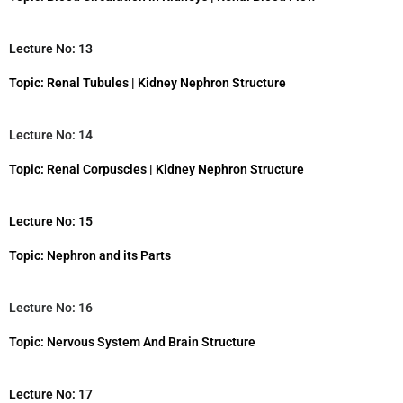
Lecture No: 13
Topic: Renal Tubules | Kidney Nephron Structure
Lecture No: 14
Topic: Renal Corpuscles | Kidney Nephron Structure
Lecture No: 15
Topic: Nephron and its Parts
Lecture No: 16
Topic: Nervous System And Brain Structure
Lecture No: 17