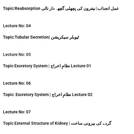
k
Topic:Reabsorption عمل انجذاب| نیفرون کی پچھلی گچھہ دار نالی
Lecture No: 04
Topic:Tubular Secretion| ٹیوبلر سیکریشن
Lecture No: 05
Topic Excretory System | نظامِ اخراج Lecture 01
Lecture No: 06
Topic: Excretory System | نظامِ اخراج Lecture 02
Lecture No: 07
Topic External Structure of Kidney | گردے کی بیرونی ساخت