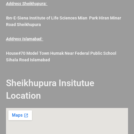
Address Sheikhupura:
Ibn-E-Siena Institute of Life Sciences Mian Park Hiran Minar
Road Sheikhupura
Address Islamabad:
House#70 Model Town Humak Near Federal Public School
Sihala Road Islamabad
Sheikhupura Insitutue
Location