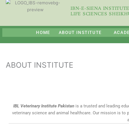
Skip
IBN-E-SIENA INSTITUT
to
LIFE SCIENCES SHEIK
content
HOME
ABOUT INSTITUTE
ACAD
ABOUT INSTITUTE
IBL Veterinary Institute Pakistan
is a trusted and leading educ
veterinary science and animal healthcare. Our mission is to 