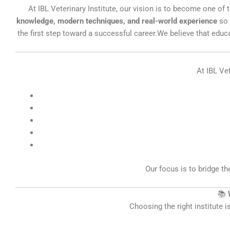
At IBL Veterinary Institute, our vision is to become one o
knowledge, modern techniques, and real-world experience
so 
the first step toward a successful career.We believe that educ
At IBL Vet
Our focus is to bridge t
📚
Choosing the right institute i