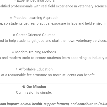
⭐ Experienced Instructors
alified professionals with real field experience in veterinary science
⭐ Practical Learning Approach
ng
, so students get real practical exposure in labs and field environ
⭐ Career-Oriented Courses
d to help students get jobs and start their own veterinary services.
⭐ Modern Training Methods
and modern tools to ensure students learn according to industry s
⭐ Affordable Education
 at a reasonable fee structure so more students can benefit.
🧠
Our Mission
Our mission is simple:
can improve animal health, support farmers, and contribute to Pakist