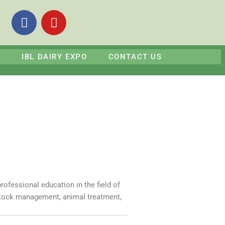
F
Y
a
o
c
u
e
t
S
IBL DAIRY EXPO
CONTACT US
b
u
o
b
o
e
k
rofessional education in the field of
estock management, animal treatment,