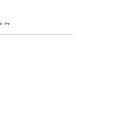
tudent.