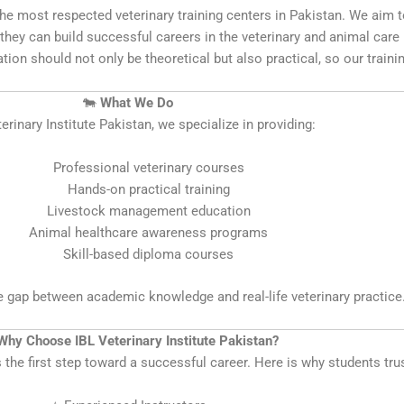
f the most respected veterinary training centers in Pakistan. We ai
they can build successful careers in the veterinary and animal care i
ation should not only be theoretical but also practical, so our train
🐄
What We Do
erinary Institute Pakistan, we specialize in providing:
Professional veterinary courses
Hands-on practical training
Livestock management education
Animal healthcare awareness programs
Skill-based diploma courses
he gap between academic knowledge and real-life veterinary practice
Why Choose IBL Veterinary Institute Pakistan?
s the first step toward a successful career. Here is why students tru