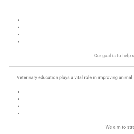
Our goal is to help 
Veterinary education plays a vital role in improving animal 
We aim to str