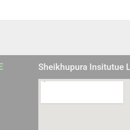
E
Sheikhupura Insitutue 