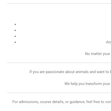
Any
No matter your 
If you are passionate about animals and want to b
We help you transform your p
For admissions, course details, or guidance, feel free to c