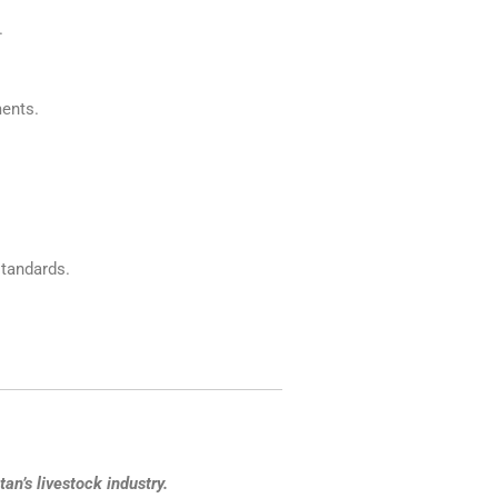
.
ments.
tandards.
an’s livestock industry.