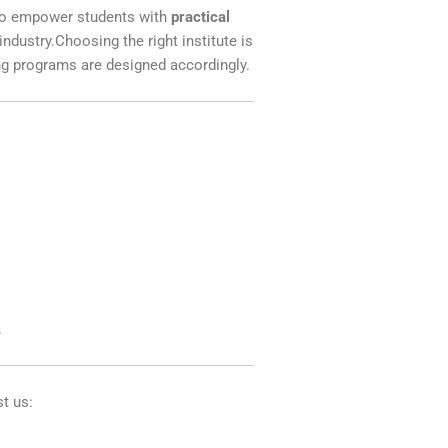
m to empower students with
practical
ndustry.Choosing the right institute is
ing programs are designed accordingly.
.
st us: