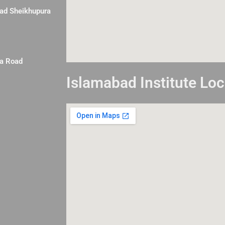
Road Sheikhupura
la Road
Islamabad Institute Loc