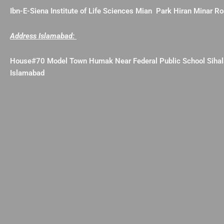
Ibn-E-Siena Institute of Life Sciences Mian Park Hiran Minar 
Address Islamabad:
House#70 Model Town Humak Near Federal Public School Siha
Islamabad