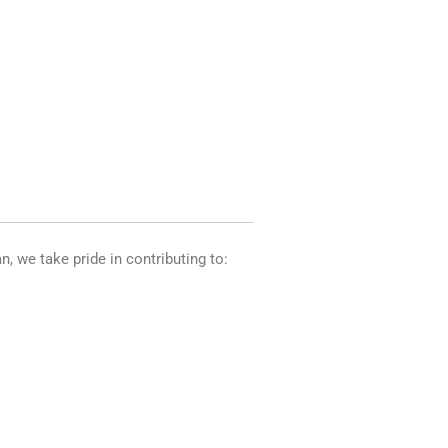
n, we take pride in contributing to: