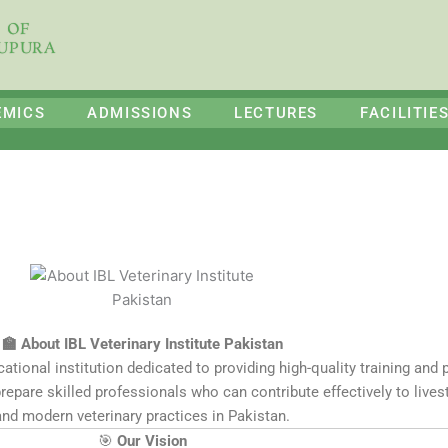
E OF
HUPURA
EMICS
ADMISSIONS
LECTURES
FACILITIE
🏫 About IBL Veterinary Institute Pakistan
ational institution dedicated to providing high-quality training and p
prepare skilled professionals who can contribute effectively to liv
and modern veterinary practices in Pakistan.
🎯
Our Vision