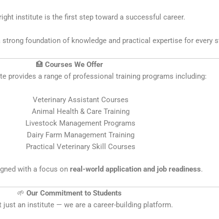
ight institute is the first step toward a successful career.
 strong foundation of knowledge and practical expertise for every s
🏥
Courses We Offer
ute provides a range of professional training programs including:
Veterinary Assistant Courses
Animal Health & Care Training
Livestock Management Programs
Dairy Farm Management Training
Practical Veterinary Skill Courses
igned with a focus on
real-world application and job readiness
.
🌱
Our Commitment to Students
 just an institute — we are a career-building platform.