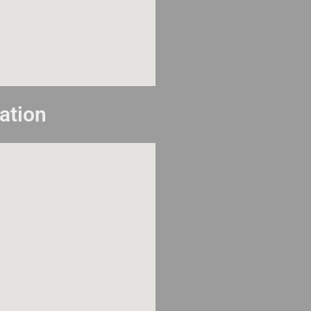
ation