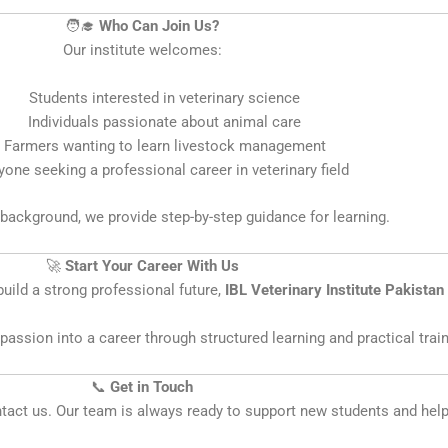
🧑‍🎓
Who Can Join Us?
Our institute welcomes:
Students interested in veterinary science
Individuals passionate about animal care
Farmers wanting to learn livestock management
one seeking a professional career in veterinary field
background, we provide step-by-step guidance for learning.
🚀
Start Your Career With Us
uild a strong professional future,
IBL Veterinary Institute Pakistan
assion into a career through structured learning and practical train
📞
Get in Touch
ontact us. Our team is always ready to support new students and hel