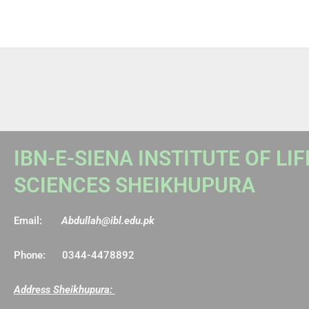
IBN-E-SIENA INSTITUTE OF LIF
SCIENCES SHEIKHUPURA
Email:
Abdullah@ibl.edu.pk
Phone: 0344-4478892
Address Sheikhupura: