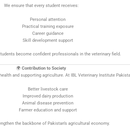
We ensure that every student receives:
Personal attention
Practical training exposure
Career guidance
Skill development support
students become confident professionals in the veterinary field.
🌍
Contribution to Society
health and supporting agriculture. At IBL Veterinary Institute Pakista
Better livestock care
Improved dairy production
Animal disease prevention
Farmer education and support
engthen the backbone of Pakistan’s agricultural economy.