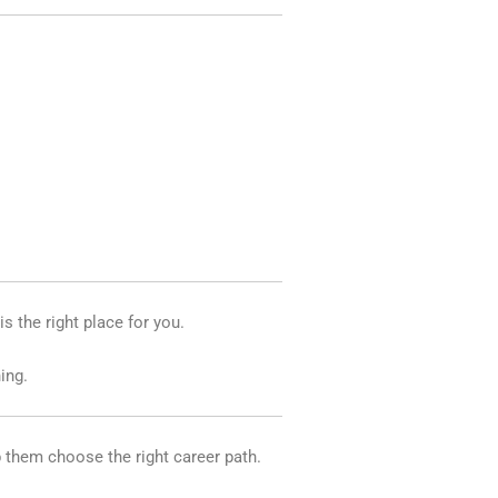
is the right place for you.
ing.
p them choose the right career path.