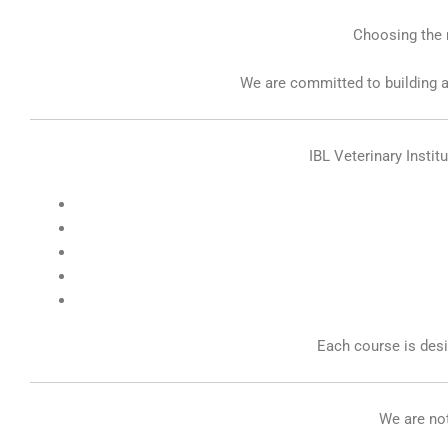
Choosing the r
We are committed to building a
IBL Veterinary Instit
Each course is des
We are not