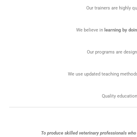
Our trainers are highly qu
We believe in
learning by doi
Our programs are designe
We use updated teaching methods 
Quality education
To produce skilled veterinary professionals who 