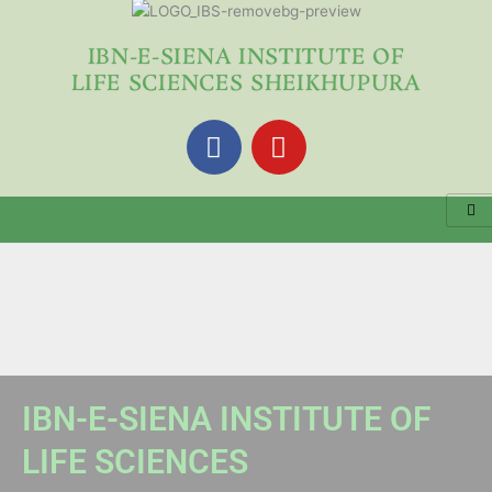
Skip
to
IBN-E-SIENA INSTITUTE OF
content
LIFE SCIENCES SHEIKHUPURA
F
Y
a
o
c
u
e
t
b
u
o
b
o
e
k
IBN-E-SIENA INSTITUTE OF
LIFE SCIENCES