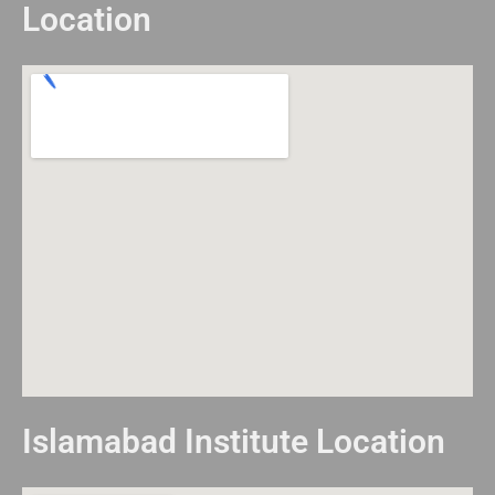
Location
Islamabad Institute Location