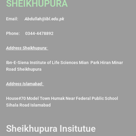
SHEIKHUPURA
Email:
Abdullah@ibl.edu.pk
Phone: 0344-4478892
Address Sheikhupura:
Ibn-E-Siena Institute of Life Sciences Mian Park Hiran Minar
Road Sheikhupura
Address Islamabad:
House#70 Model Town Humak Near Federal Public School
Sihala Road Islamabad
Sheikhupura Insitutue