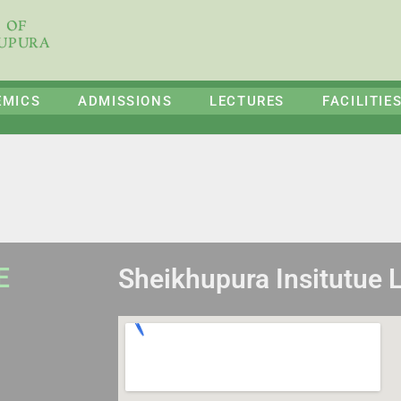
E OF
HUPURA
EMICS
ADMISSIONS
LECTURES
FACILITIE
E
Sheikhupura Insitutue 