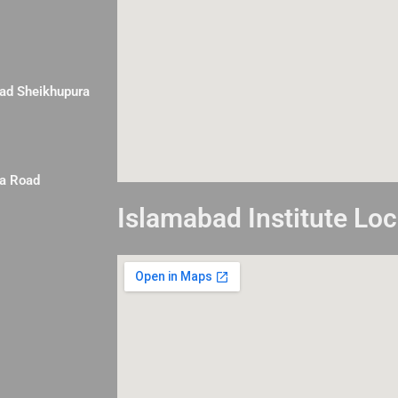
Road Sheikhupura
la Road
Islamabad Institute Loc