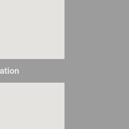
ation