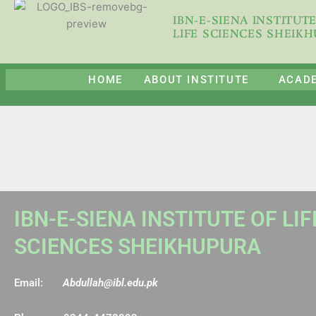
Skip
IBN-E-SIENA INSTITUT
to
LIFE SCIENCES SHEIK
content
HOME
ABOUT INSTITUTE
ACAD
IBN-E-SIENA INSTITUTE OF LIF
SCIENCES SHEIKHUPURA
Email:
Abdullah@ibl.edu.pk