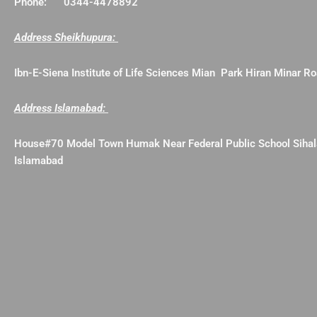
Phone: 0344-4478892
Address Sheikhupura:
Ibn-E-Siena Institute of Life Sciences Mian Park Hiran Minar 
Address Islamabad:
House#70 Model Town Humak Near Federal Public School Siha
Islamabad