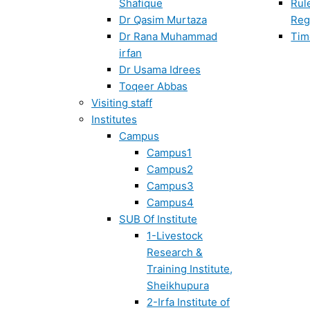
Shafique
Rul
Dr Qasim Murtaza
Reg
Dr Rana Muhammad
Tim
irfan
Dr Usama Idrees
Toqeer Abbas
Visiting staff
Institutes
Campus
Campus1
Campus2
Campus3
Campus4
SUB Of Institute
1-Livestock
Research &
Training Institute,
Sheikhupura
2-Irfa Institute of