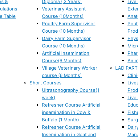
es &
Diploma ( 2 Years)
Live
ulations
Veterinary Assistant
Exte
e Table
Course (10Months)
Ana
Poultry Farm Supervisor
Poul
Course (10 Months)
Prod
Dairy Farm Supervisor
Phys
Course (10 Months)
Micr
Artificial Insemination
Phar
Course(6 Months)
Anim
Village Veterinary Worker
LAD PART
course (6 Months)
Clin
Short Courses
Live
Ultrasonography Course(1
Prod
week)
Live
Refresher Course Artificial
Educ
insemination in Cow &
Fish
Buffalo (1 Month)
Surg
Refresher Course Artificial
Dair
Insemination in Goat and
Man