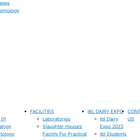
ases
emiology
FACILITIES
IBL DAIRY EXPO
CON
 01
Laboratories
Ibl Dairy
US
alogy
Slaughter Houses
Expo 2022
itology
Facility For Practical
Ibl Students