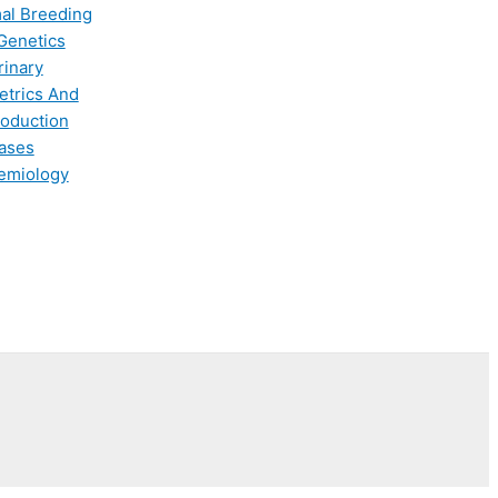
al Breeding
Genetics
rinary
etrics And
oduction
ases
emiology