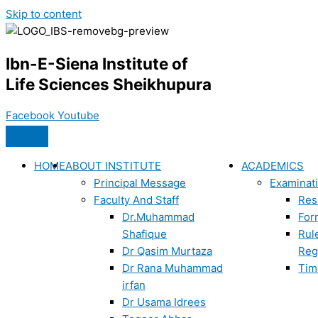
Skip to content
Ibn-E-Siena Institute of
Life Sciences Sheikhupura
Facebook
Youtube
HOME
ABOUT INSTITUTE
ACADEMICS
Principal Message
Examinat
Faculty And Staff
Res
Dr.Muhammad
For
Shafique
Rul
Dr Qasim Murtaza
Reg
Dr Rana Muhammad
Tim
irfan
Dr Usama Idrees