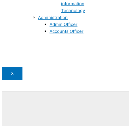
information
Technology
Administration
Admin Officer
Accounts Officer
X