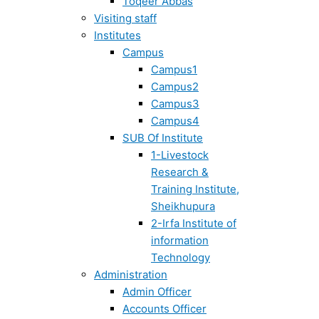
Toqeer Abbas
Visiting staff
Institutes
Campus
Campus1
Campus2
Campus3
Campus4
SUB Of Institute
1-Livestock
Research &
Training Institute,
Sheikhupura
2-Irfa Institute of
information
Technology
Administration
Admin Officer
Accounts Officer