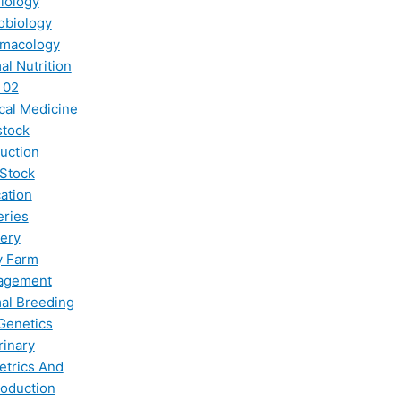
iology
obiology
macology
al Nutrition
 02
ical Medicine
stock
uction
 Stock
ation
eries
ery
y Farm
agement
al Breeding
Genetics
rinary
etrics And
oduction