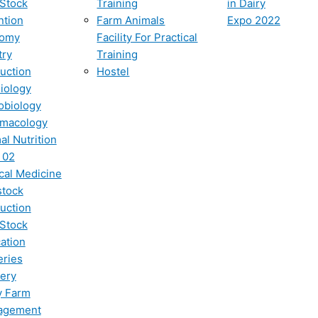
 Stock
Training
in Dairy
ntion
Farm Animals
Expo 2022
tomy
Facility For Practical
try
Training
uction
Hostel
iology
obiology
macology
al Nutrition
 02
ical Medicine
stock
uction
 Stock
ation
eries
ery
y Farm
agement