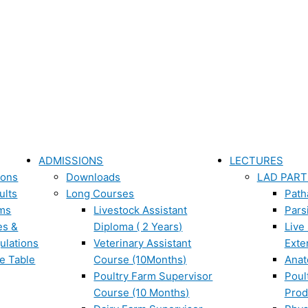
ADMISSIONS
LECTURES
ions
Downloads
LAD PART
ults
Long Courses
Path
ms
Livestock Assistant
Pars
es &
Diploma ( 2 Years)
Live
ulations
Veterinary Assistant
Exte
e Table
Course (10Months)
Ana
Poultry Farm Supervisor
Poul
Course (10 Months)
Prod