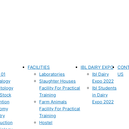
FACILITIES
IBL DAIRY EXPO
CON
 01
Laboratories
Ibl Dairy
US
alogy
Slaughter Houses
Expo 2022
itology
Facility For Practical
Ibl Students
 Stock
Training
in Dairy
ntion
Farm Animals
Expo 2022
tomy
Facility For Practical
try
Training
uction
Hostel