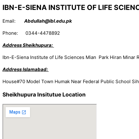
IBN-E-SIENA INSTITUTE OF LIFE SCIE
Email:
Abdullah@ibl.edu.pk
Phone: 0344-4478892
Address Sheikhupura:
Ibn-E-Siena Institute of Life Sciences Mian Park Hiran Mina
Address Islamabad:
House#70 Model Town Humak Near Federal Public School Sih
Sheikhupura Insitutue Location