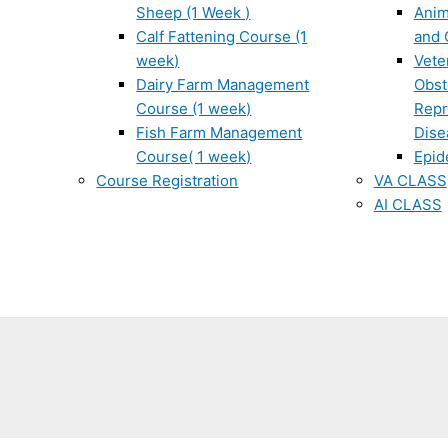
Sheep (1 Week )
Anim
Calf Fattening Course (1
and 
week)
Vete
Dairy Farm Management
Obst
Course (1 week)
Repr
Fish Farm Management
Dise
Course( 1 week)
Epid
Course Registration
VA CLASS
AI CLASS