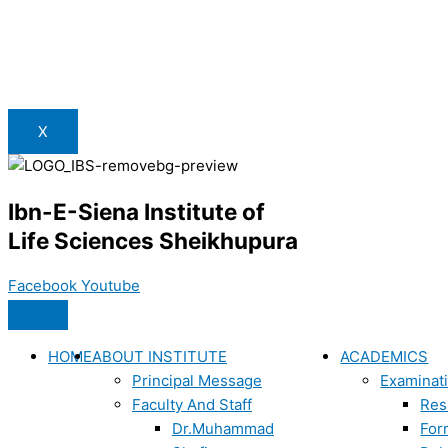
X
Ibn-E-Siena Institute of
Life Sciences Sheikhupura
Facebook
Youtube
HOME
ABOUT INSTITUTE
ACADEMICS
Principal Message
Examinat
Faculty And Staff
Res
Dr.Muhammad
For