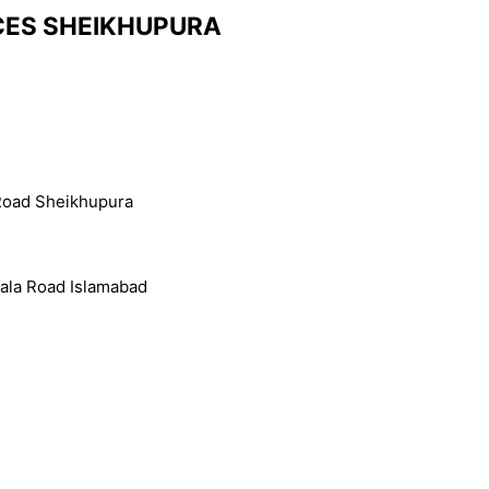
NCES SHEIKHUPURA
r Road Sheikhupura
ala Road Islamabad