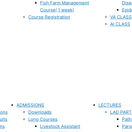
Fish Farm Management
Dise
Course( 1 week)
Epid
Course Registration
VA CLASS
AI CLASS
ADMISSIONS
LECTURES
ions
Downloads
LAD PART
ults
Long Courses
Path
ms
Livestock Assistant
Pars