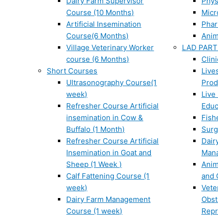
Dairy Farm Supervisor
Phys
Course (10 Months)
Micr
Artificial Insemination
Phar
Course(6 Months)
Anim
Village Veterinary Worker
LAD PART
course (6 Months)
Clin
Short Courses
Live
Ultrasonography Course(1
Prod
week)
Live
Refresher Course Artificial
Educ
insemination in Cow &
Fish
Buffalo (1 Month)
Surg
Refresher Course Artificial
Dair
Insemination in Goat and
Man
Sheep (1 Week )
Anim
Calf Fattening Course (1
and 
week)
Vete
Dairy Farm Management
Obst
Course (1 week)
Repr