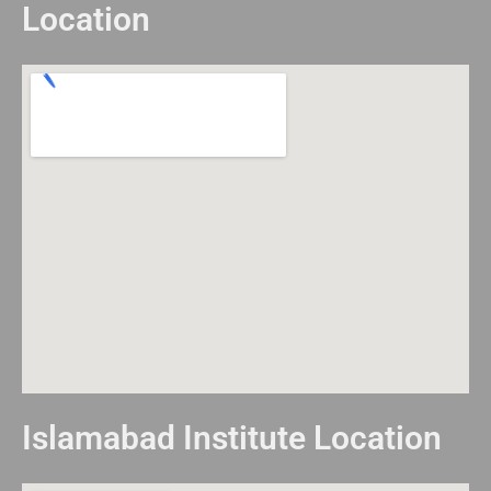
Location
Islamabad Institute Location