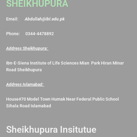
SHEIKHUPURA
Email:
Abdullah@ibl.edu.pk
Phone: 0344-4478892
Address Sheikhupura:
Ibn-E-Siena Institute of Life Sciences Mian Park Hiran Minar
Road Sheikhupura
Address Islamabad:
House#70 Model Town Humak Near Federal Public School
Sihala Road Islamabad
Sheikhupura Insitutue