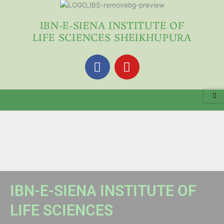
Skip
to
IBN-E-SIENA INSTITUTE OF
content
LIFE SCIENCES SHEIKHUPURA
F
Y
a
o
c
u
e
t
b
u
o
b
o
e
k
IBN-E-SIENA INSTITUTE OF
LIFE SCIENCES